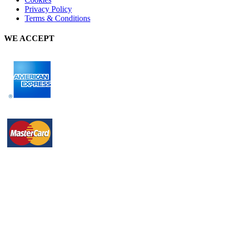
Privacy Policy
Terms & Conditions
WE ACCEPT