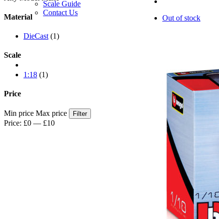
Scale Guide
Contact Us
Material
Out of stock
DieCast
(1)
Scale
1:18
(1)
Price
Min price
Max price
Filter
Price:
£0
—
£10