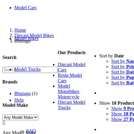
Model Cars
Home
Diecast Model Bikes
Model Bikes
Bburago
Our Products
Sort by
Date
Search
Sort by
Na
Diecast Model
Sort by
Pri
Model Trucks
Cars
Sort by
Dat
Resin Model
Sort by
Pop
Cars
Brands
Sort by
Rat
Model
Motorbikes
Bburago
(1)
Motorcycle
Help
Diecast Model
Show
18 Product
Model Make
Trucks
Show
9 Pr
Show
18 P
Show
27 P

FAQ
Any Model Make