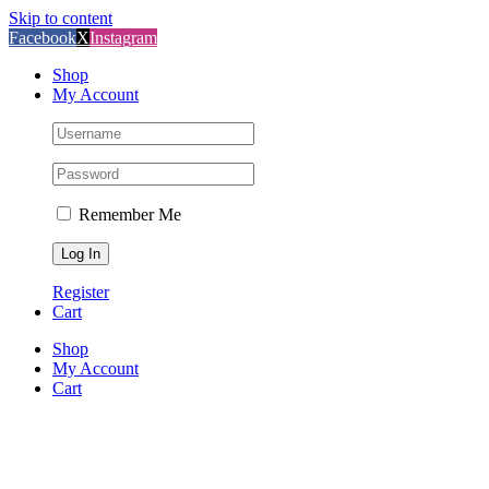
Skip to content
Facebook
X
Instagram
Shop
My Account
Remember Me
Register
Cart
Shop
My Account
Cart