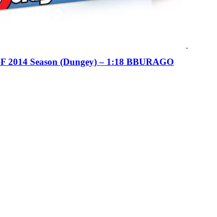
F 2014 Season (Dungey) – 1:18 BBURAGO