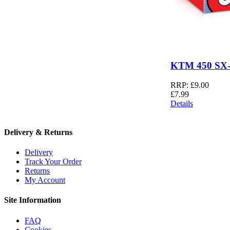
KTM 450 SX-
RRP:
£
9.00
£
7.99
Details
Delivery & Returns
Delivery
Track Your Order
Returns
My Account
Site Information
FAQ
Cookies