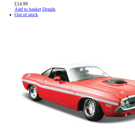
£
14.99
Add to basket
Details
Out of stock