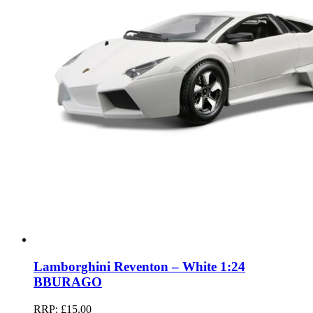
Lamborghini Reventon – White 1:24
BBURAGO
RRP:
£
15.00