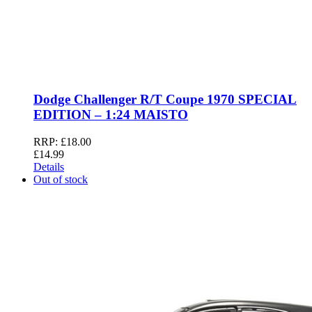
Dodge Challenger R/T Coupe 1970 SPECIAL
EDITION – 1:24 MAISTO
RRP:
£
18.00
£
14.99
Details
Out of stock