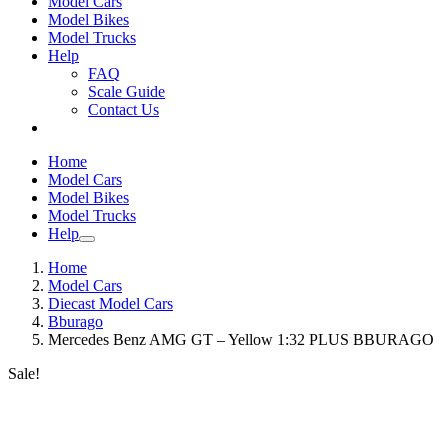
Model Cars
Model Bikes
Model Trucks
Help
FAQ
Scale Guide
Contact Us
Home
Model Cars
Model Bikes
Model Trucks
Help
Home
Model Cars
Diecast Model Cars
Bburago
Mercedes Benz AMG GT – Yellow 1:32 PLUS BBURAGO
Sale!