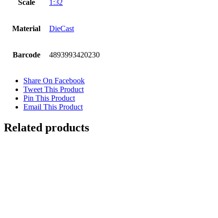
Scale
1:32
Material
DieCast
Barcode
4893993420230
Share On Facebook
Tweet This Product
Pin This Product
Email This Product
Related products