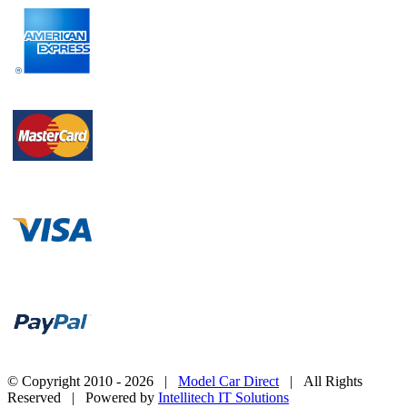
© Copyright 2010 -
2026 |
Model Car Direct
| All Rights
Reserved | Powered by
Intellitech IT Solutions