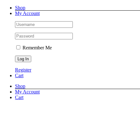
Skip
Facebook
X
Instagram
Shop
to
My Account
content
Remember Me
Register
Cart
Shop
My Account
Cart