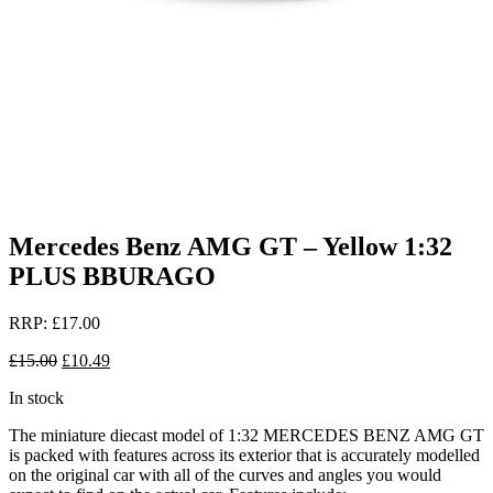
Mercedes Benz AMG GT – Yellow 1:32
PLUS BBURAGO
RRP:
£
17.00
Original
Current
£
15.00
£
10.49
price
price
In stock
was:
is:
£15.00.
£10.49.
The miniature diecast model of 1:32 MERCEDES BENZ AMG GT
is packed with features across its exterior that is accurately modelled
on the original car with all of the curves and angles you would