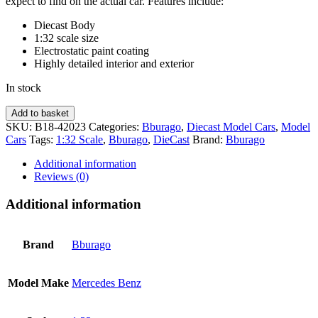
expect to find on the actual car. Features include:
Diecast Body
1:32 scale size
Electrostatic paint coating
Highly detailed interior and exterior
In stock
Mercedes
Add to basket
Benz
SKU:
B18-42023
Categories:
Bburago
,
Diecast Model Cars
,
Model
AMG
Cars
Tags:
1:32 Scale
,
Bburago
,
DieCast
Brand:
Bburago
GT
-
Additional information
Yellow
Reviews (0)
1:32
PLUS
Additional information
BBURAGO
quantity
Brand
Bburago
Model Make
Mercedes Benz