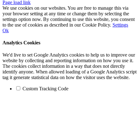
Page load link
We use cookies on our websites. You are free to manage this via
your browser setting at any time or change them by selecting the
settings option now. By continuing to use this website, you consent
to the use of cookies as described in our Cookie Policy.
Settings
Ok
Analytics Cookies
We'd live to set Google Analytics cookies to help us to improve our
website by collecting and reporting information on how you use it.
The cookies collect information in a way that does not directly
identify anyone. When allowed loading of a Google Analytics script
tag it generate statistical data on how the visitor uses the website.
Custom Tracking Code
Go
to
Top