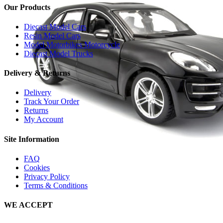
Our Products
Diecast Model Cars
Resin Model Cars
Model Motorbikes Motorcycle
Diecast Model Trucks
Delivery & Returns
Delivery
Track Your Order
Returns
My Account
Site Information
FAQ
Cookies
Privacy Policy
Terms & Conditions
WE ACCEPT