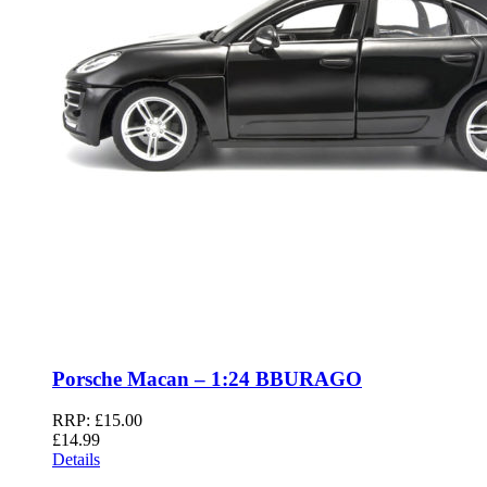
Porsche Macan – 1:24 BBURAGO
RRP:
£
15.00
£
14.99
Details