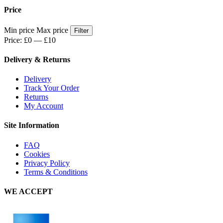
Price
Min price
Max price
Filter
Price:
£0
—
£10
Delivery & Returns
Delivery
Track Your Order
Returns
My Account
Site Information
FAQ
Cookies
Privacy Policy
Terms & Conditions
WE ACCEPT