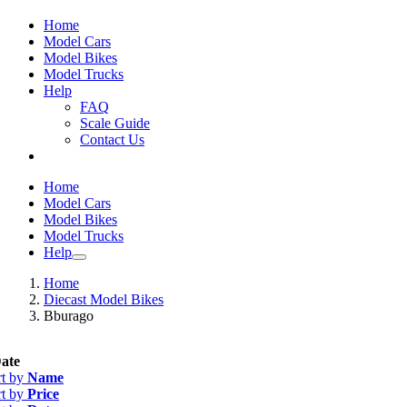
Home
Model Cars
Model Bikes
Model Trucks
Help
FAQ
Scale Guide
Contact Us
Home
Model Cars
Model Bikes
Model Trucks
Help
Home
Diecast Model Bikes
Bburago
ate
rt by
Name
rt by
Price