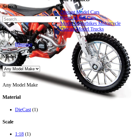
Search
Diecast Model Cars
Resin Model Cars
Model Motorbikes Motorcycle
Diecast Model Trucks
Brands
Bburago
(1)
Model Make

Any Model Make
Material
DieCast
(1)
Scale
1:18
(1)