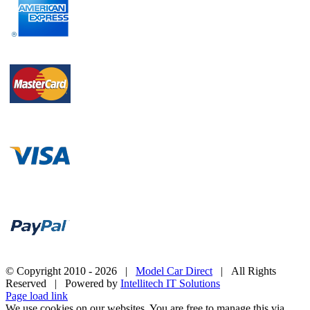
© Copyright 2010 -
2026 |
Model Car Direct
| All Rights
Reserved | Powered by
Intellitech IT Solutions
Page load link
We use cookies on our websites. You are free to manage this via