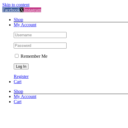
Skip to content
Facebook
X
Instagram
Shop
My Account
Remember Me
Register
Cart
Shop
My Account
Cart