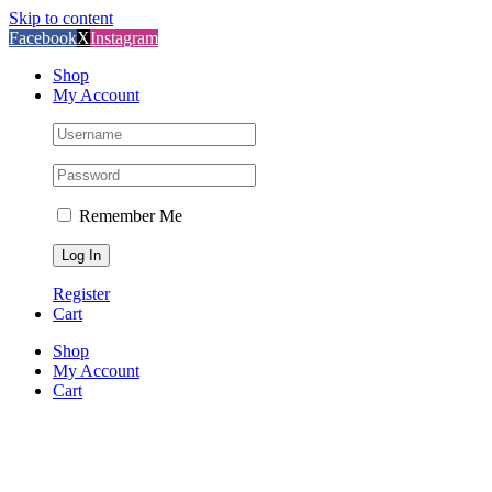
Skip to content
Facebook
X
Instagram
Shop
My Account
Remember Me
Register
Cart
Shop
My Account
Cart