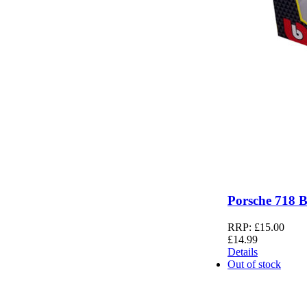
Porsche 718 
RRP:
£
15.00
£
14.99
Details
Out of stock