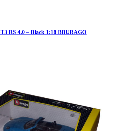
GT3 RS 4.0 – Black 1:18 BBURAGO