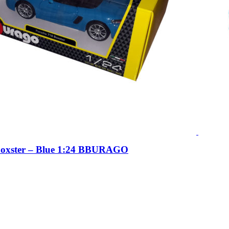
Boxster – Blue 1:24 BBURAGO