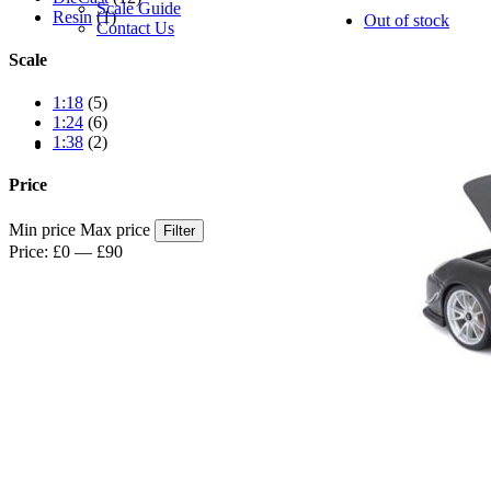
Scale Guide
Resin
(1)
Out of stock
Contact Us
Scale
1:18
(5)
1:24
(6)
1:38
(2)
Price
Min price
Max price
Filter
Price:
£0
—
£90