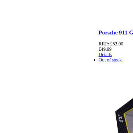
Porsche 911 
RRP:
£
53.00
£
49.99
Details
Out of stock