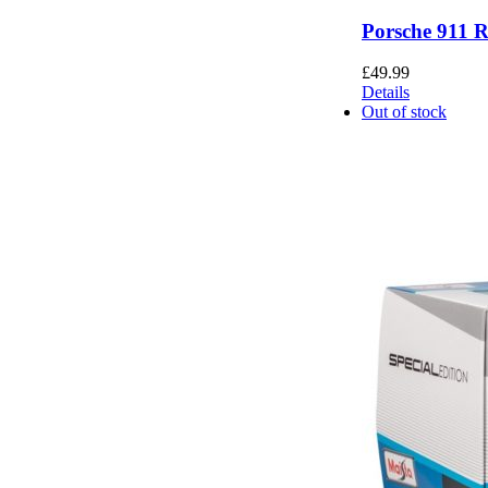
Porsche 911 
£
49.99
Details
Out of stock