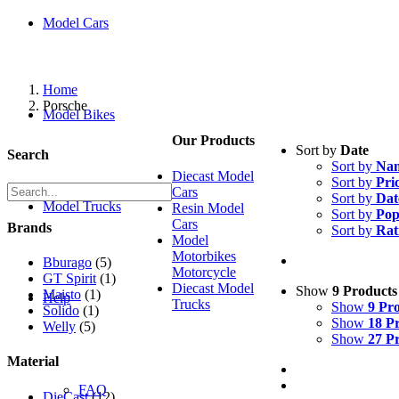
Model Cars
Home
Porsche
Model Bikes
Our Products
Sort by
Date
Search
Sort by
Na
Diecast Model
Sort by
Pri
Cars
Sort by
Dat
Model Trucks
Resin Model
Sort by
Pop
Cars
Brands
Sort by
Rat
Model
Motorbikes
Bburago
(5)
Motorcycle
GT Spirit
(1)
Diecast Model
Show
9 Products
Maisto
(1)
Help
Trucks
Show
9 Pr
Solido
(1)
Show
18 P
Welly
(5)
Show
27 P
Material
FAQ
DieCast
(12)