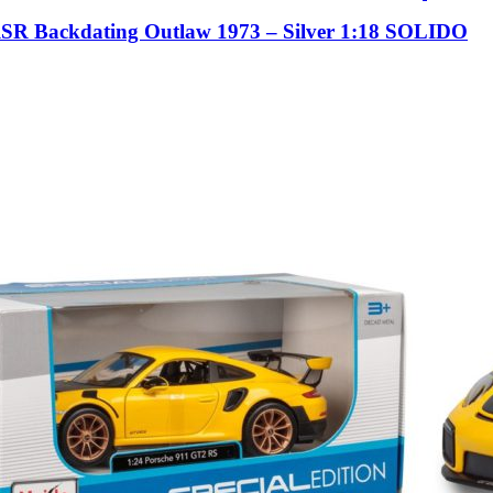
RSR Backdating Outlaw 1973 – Silver 1:18 SOLIDO