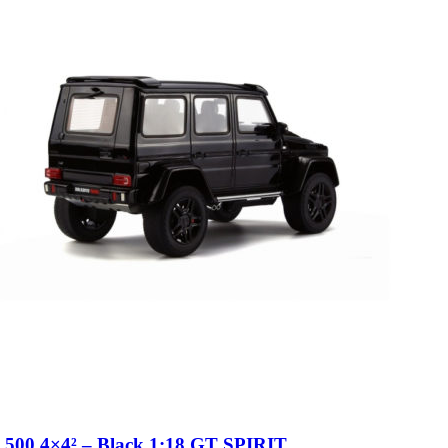
 500 4×4² – Black 1:18 GT SPIRIT