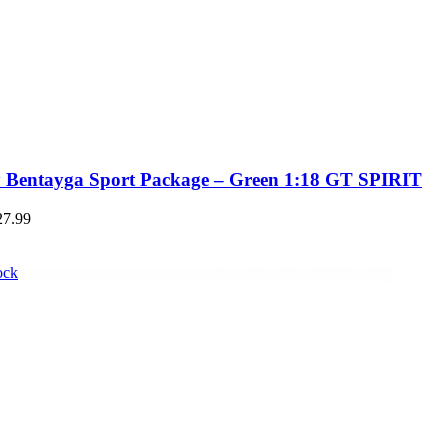
y Bentayga Sport Package – Green 1:18 GT SPIRIT
27.99
ock