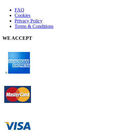
FAQ
Cookies
Privacy Policy
Terms & Conditions
WE ACCEPT