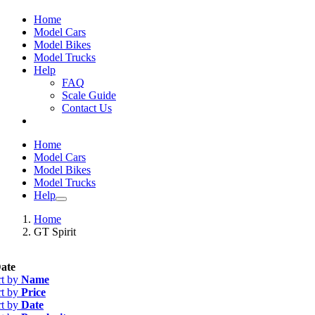
Home
Model Cars
Model Bikes
Model Trucks
Help
FAQ
Scale Guide
Contact Us
Home
Model Cars
Model Bikes
Model Trucks
Help
Home
GT Spirit
ate
rt by
Name
rt by
Price
rt by
Date