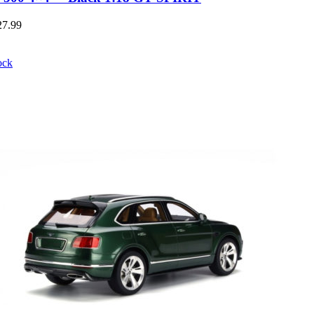
27.99
ock