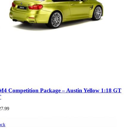
 Competition Package – Austin Yellow 1:18 GT
T
27.99
ock