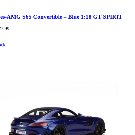
es-AMG S65 Convertible – Blue 1:18 GT SPIRIT
27.99
ock