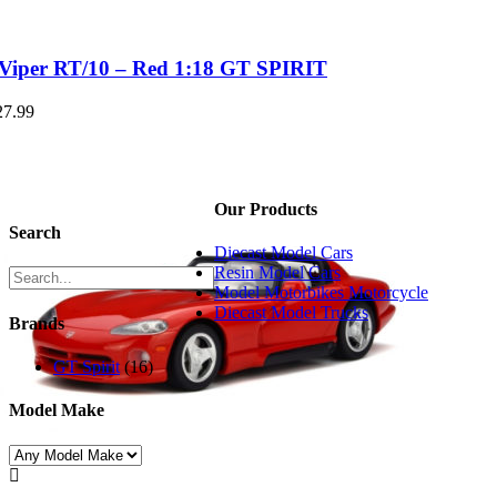
Viper RT/10 – Red 1:18 GT SPIRIT
27.99
Our Products
Search
Diecast Model Cars
Resin Model Cars
Model Motorbikes Motorcycle
Diecast Model Trucks
Brands
GT Spirit
(16)
Model Make
