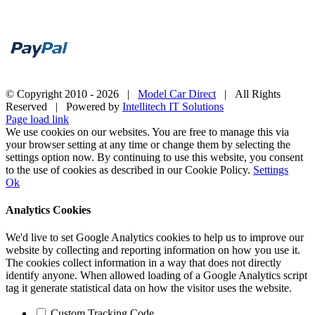
© Copyright 2010 -
2026 |
Model Car Direct
| All Rights
Reserved | Powered by
Intellitech IT Solutions
Page load link
We use cookies on our websites. You are free to manage this via
your browser setting at any time or change them by selecting the
settings option now. By continuing to use this website, you consent
to the use of cookies as described in our Cookie Policy.
Settings
Ok
Analytics Cookies
We'd live to set Google Analytics cookies to help us to improve our
website by collecting and reporting information on how you use it.
The cookies collect information in a way that does not directly
identify anyone. When allowed loading of a Google Analytics script
tag it generate statistical data on how the visitor uses the website.
Custom Tracking Code