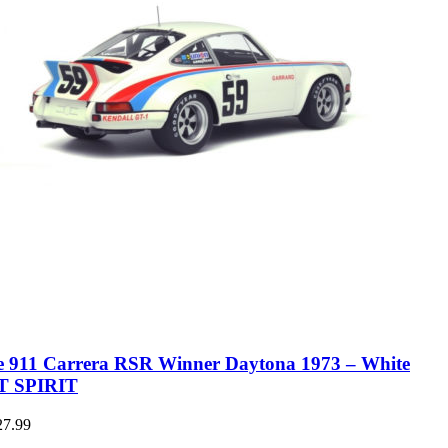
e 911 Carrera RSR Winner Daytona 1973 – White
T SPIRIT
27.99