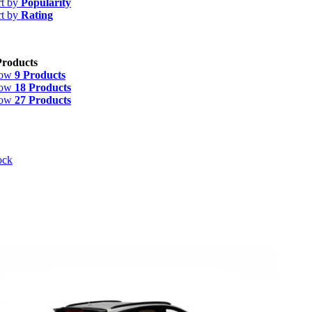
rt by
Popularity
rt by
Rating
Products
how
9 Products
how
18 Products
how
27 Products
ock