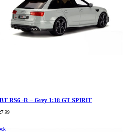
BT RS6 -R – Grey 1:18 GT SPIRIT
27.99
ock