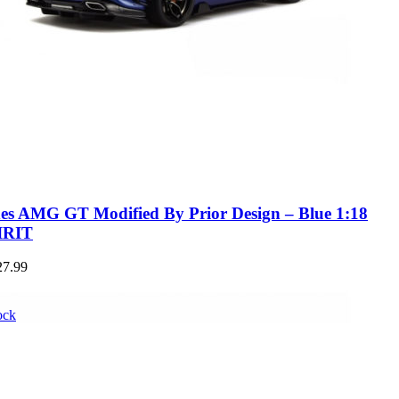
es AMG GT Modified By Prior Design – Blue 1:18
IRIT
27.99
ock