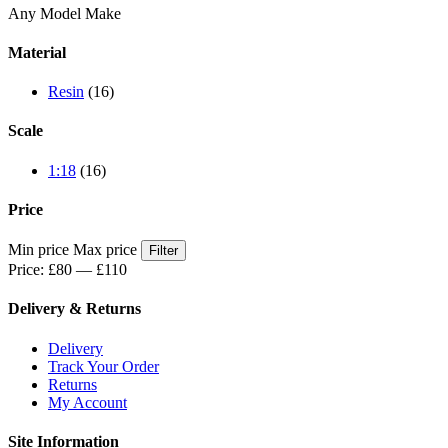
Any Model Make
Material
Resin
(16)
Scale
1:18
(16)
Price
Min price
Max price
Filter
Price:
£80
—
£110
Delivery & Returns
Delivery
Track Your Order
Returns
My Account
Site Information