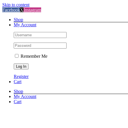
Skip to content
Facebook
X
Instagram
Shop
My Account
Remember Me
Register
Cart
Shop
My Account
Cart