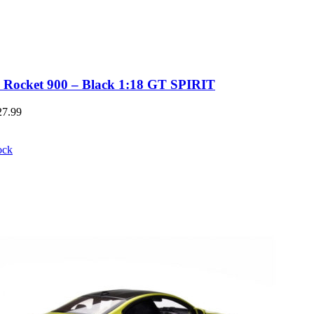
 Rocket 900 – Black 1:18 GT SPIRIT
27.99
ock